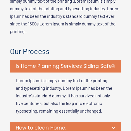
simply dummy text of the printing .Lorem Ipsum is simply
dummy text of the printing and typesetting industry. Lorem
Ipsum has been the industry’s standard dummy text ever
since the 1500s Lorem Ipsum is simply dummy text of the
printing .
Our Process
Is Home Planning Services Siding Safe?
Lorem Ipsum is simply dummy text of the printing
and typesetting industry. Lorem Ipsum has been the
industry’s standard dummy. It has survived not only
five centuries, but also the leap into electronic
typesetting, remaining essentially unchanged.
How to clean Home.