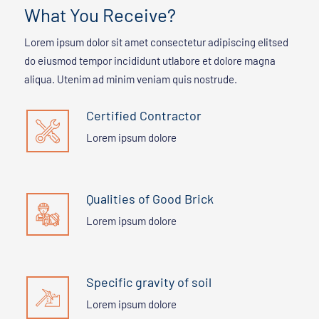
What You Receive?
Lorem ipsum dolor sit amet consectetur adipiscing elitsed
do eiusmod tempor incididunt utlabore et dolore magna
aliqua. Utenim ad minim veniam quis nostrude.
Certified Contractor
Lorem ipsum dolore
Qualities of Good Brick
Lorem ipsum dolore
Specific gravity of soil
Lorem ipsum dolore