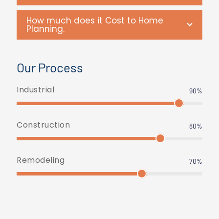
How much does it Cost to Home
Planning.
Our Process
Industrial
90%
Construction
80%
Remodeling
70%