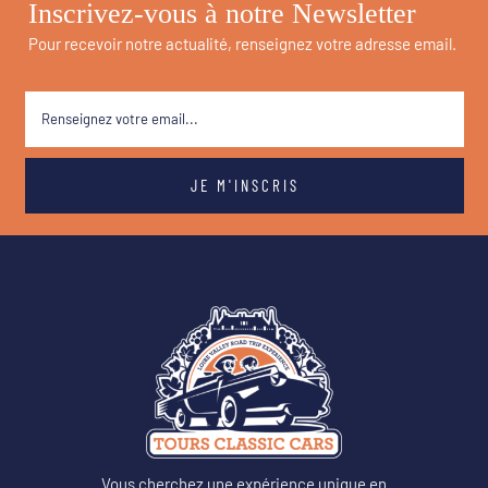
Inscrivez-vous à notre Newsletter
Pour recevoir notre actualité, renseignez votre adresse email.
Vous cherchez une expérience unique en