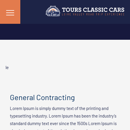
le
General Contracting
Lorem Ipsum is simply dummy text of the printing and
typesetting industry. Lorem Ipsum has been the industry’s
standard dummy text ever since the 1500s Lorem Ipsum is