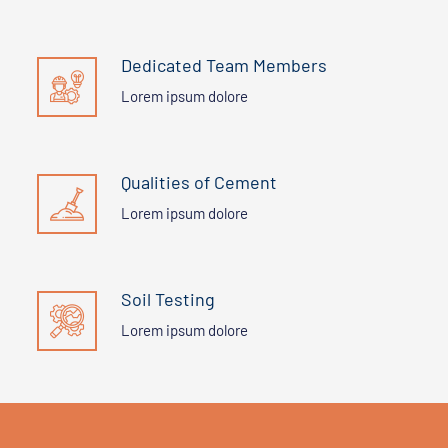
Dedicated Team Members
Lorem ipsum dolore
Qualities of Cement
Lorem ipsum dolore
Soil Testing
Lorem ipsum dolore