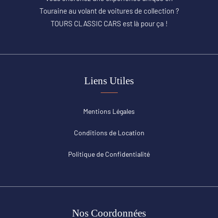
Touraine au volant de voitures de collection ?
TOURS CLASSIC CARS est là pour ça !
Liens Utiles
Mentions Légales
Conditions de Location
Politique de Confidentialité
Nos Coordonnées